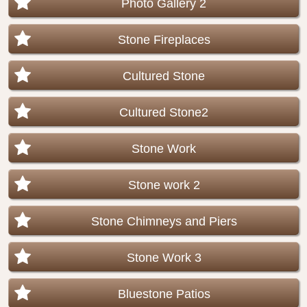
Photo Gallery 2
Stone Fireplaces
Cultured Stone
Cultured Stone2
Stone Work
Stone work 2
Stone Chimneys and Piers
Stone Work 3
Bluestone Patios