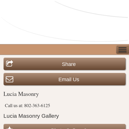
Share
Email Us
Lucia Masonry
Call us at: 802-363-6125
Lucia Masonry Gallery