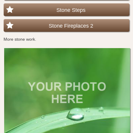
Stone Steps
Stone Fireplaces 2
More stone work.